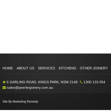
HOME
ABOUT US
SERVICES
KITCHENS
OTHER JOINERY
6 GARLING ROAD, KINGS PARK, NSW 2148.
1300 133 054
sales@peerlesjoinery.com.au
Site By Marketing Remedy