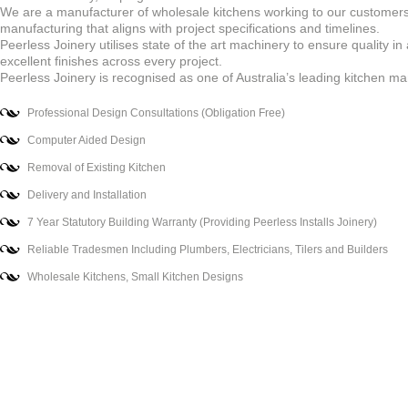
We are a manufacturer of wholesale kitchens working to our customers’
manufacturing that aligns with project specifications and timelines.
Peerless Joinery utilises state of the art machinery to ensure quality in
excellent finishes across every project.
Peerless Joinery is recognised as one of Australia’s leading kitchen man
Professional Design Consultations (Obligation Free)
Computer Aided Design
Removal of Existing Kitchen
Delivery and Installation
7 Year Statutory Building Warranty (Providing Peerless Installs Joinery)
Reliable Tradesmen Including Plumbers, Electricians, Tilers and Builders
Wholesale Kitchens, Small Kitchen Designs